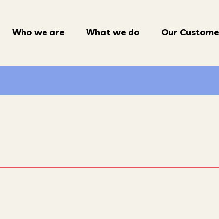
Who we are
What we do
Our Custome