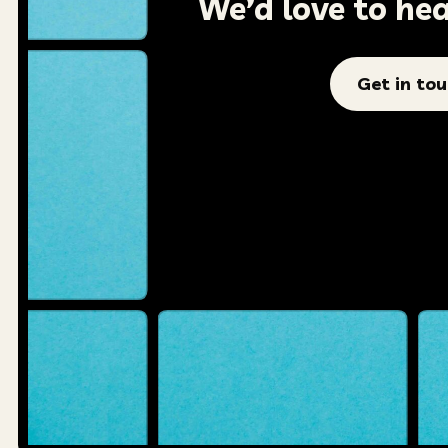
We’d love to he
Get in to