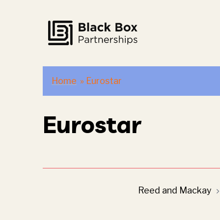
Skip
to
content
Home
»
Eurostar
Eurostar
Post
Reed and Mackay