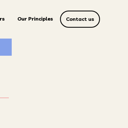
rs
Our Principles
Contact us