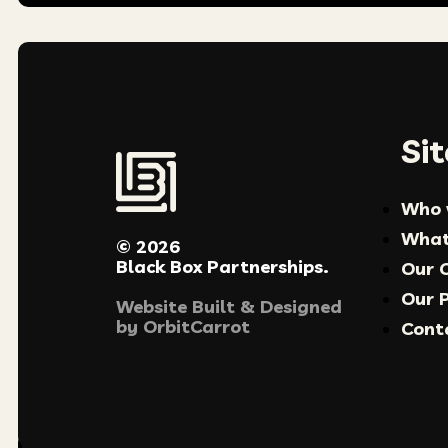
Si
Who 
What
© 2026
Black Box Partnerships.
Our 
Our P
Website Built & Designed
by
OrbitCarrot
Cont