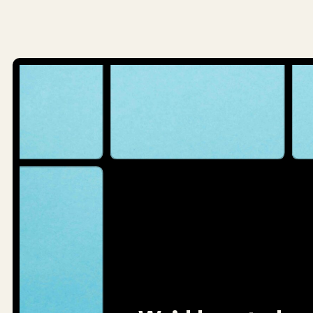
navigatio