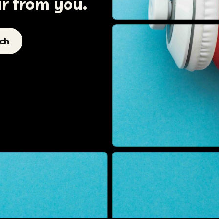
ar from you.
uch