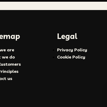
temap
Legal
we are
Privacy Policy
 we do
Cookie Policy
Customers
rinciples
act us