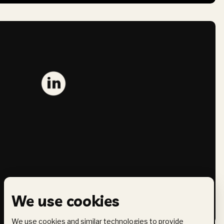
We use cookies
We use cookies and similar technologies to provide