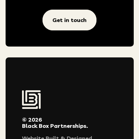
Get in touch
© 2026
Black Box Partnerships.
Website Built & Designed