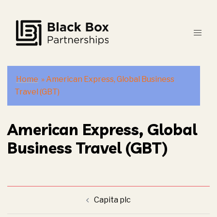
Skip
to
content
Home
»
American Express, Global Business
Travel (GBT)
American Express, Global
Business Travel (GBT)
Post
Capita plc
navigation