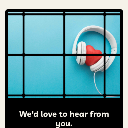
We’d love to hear from
you.