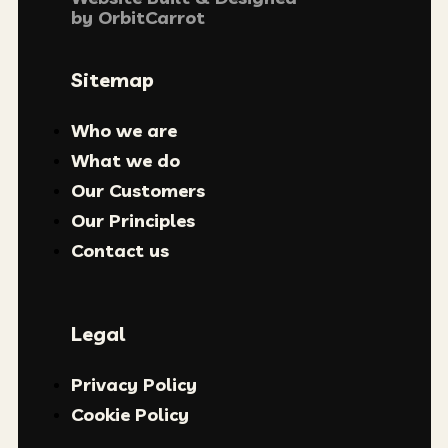
by
OrbitCarrot
Sitemap
Who we are
What we do
Our Customers
Our Principles
Contact us
Legal
Privacy Policy
Cookie Policy